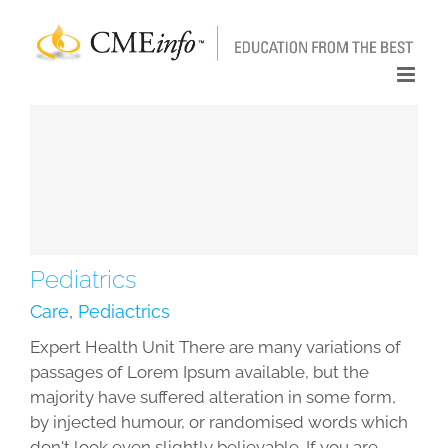
Skip
to
content
Pediatrics
Care
,
Pediactrics
Expert Health Unit There are many variations of
passages of Lorem Ipsum available, but the
majority have suffered alteration in some form,
by injected humour, or randomised words which
don't look even slightly believable. If you are