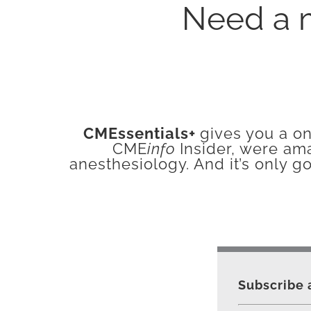
Need a 
CMEssentials+
gives you a on
CME
info
Insider, were am
anesthesiology. And it’s only g
Subscribe 