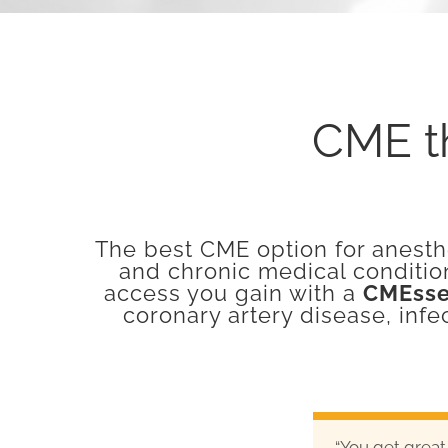
CME th
The best CME option for anesthe
and chronic medical conditio
access you gain with a
CMEsse
coronary artery disease, infe
“You get great