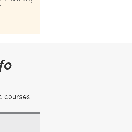
”
fo
c courses: