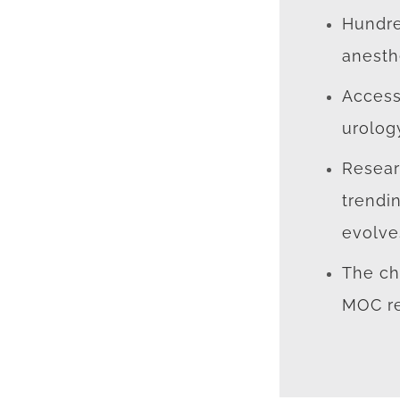
Hundre
anesth
Access
urolog
Resear
trendi
evolve
The ch
MOC re