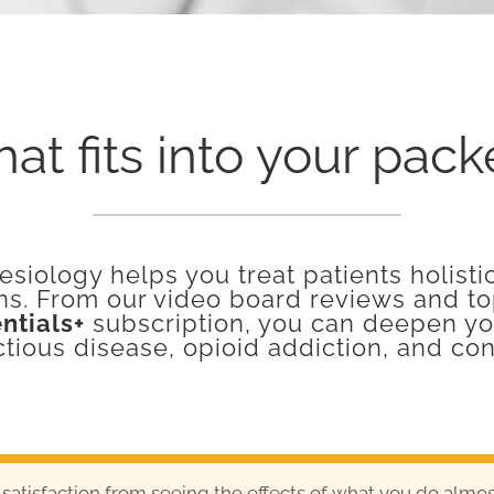
at fits into your pac
siology helps you treat patients holisti
ns. From our video board reviews and top
ntials+
subscription, you can deepen you
ctious disease, opioid addiction, and co
 satisfaction from seeing the effects of what you do alm