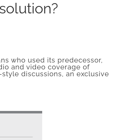
olution?
ians who used its predecessor,
dio and video coverage of
-style discussions, an exclusive