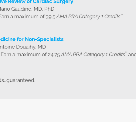
ve Review of Cardiac Surgery
Mario Gaudino, MD, PhD
™
 Earn a maximum of 39.5
AMA PRA Category 1 Credits
dicine for Non-Specialists
Antoine Douaihy, MD
™
| Earn a maximum of 24.75
AMA PRA Category 1 Credits
and
ds…guaranteed.