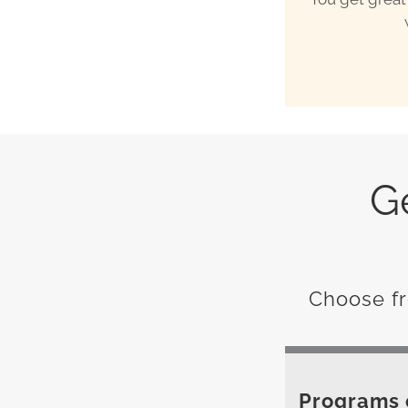
G
Choose fr
Programs c