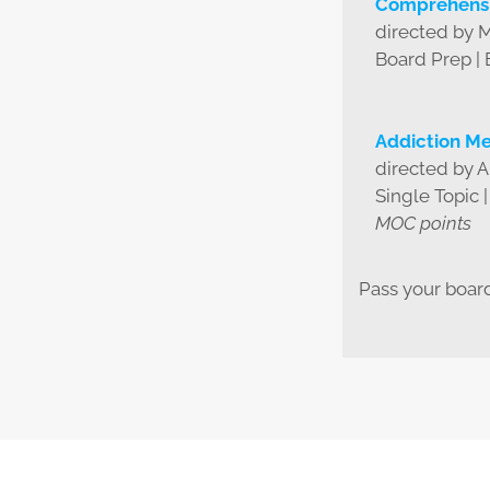
Comprehensi
directed by 
Board Prep |
Addiction Me
directed by 
Single Topic 
MOC points
Pass your boar