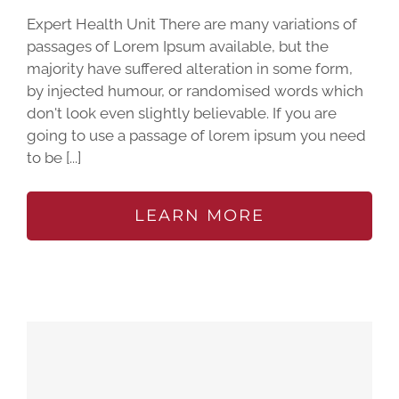
Expert Health Unit There are many variations of
passages of Lorem Ipsum available, but the
majority have suffered alteration in some form,
by injected humour, or randomised words which
don't look even slightly believable. If you are
going to use a passage of lorem ipsum you need
to be [...]
LEARN MORE