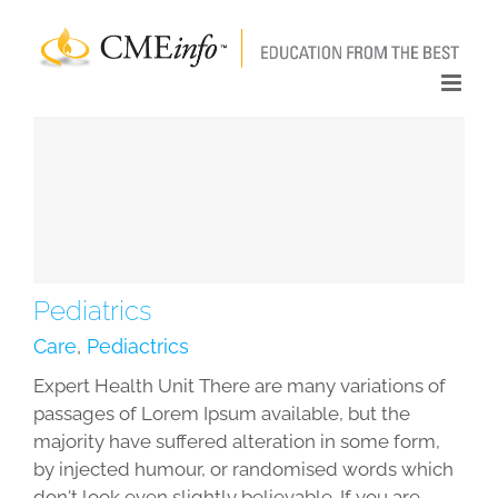
Skip
to
content
Pediatrics
Care
,
Pediactrics
Expert Health Unit There are many variations of
passages of Lorem Ipsum available, but the
majority have suffered alteration in some form,
by injected humour, or randomised words which
don't look even slightly believable. If you are