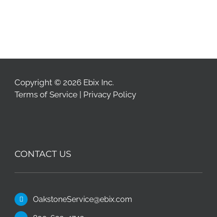
Copyright © 2026 Ebix Inc.
Terms of Service
|
Privacy Policy
CONTACT US
OakstoneService@ebix.com