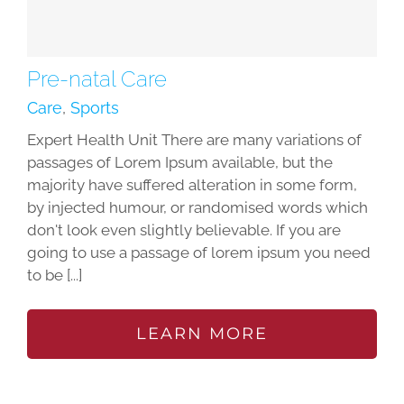
Pre-natal Care
Care
,
Sports
Expert Health Unit There are many variations of
passages of Lorem Ipsum available, but the
majority have suffered alteration in some form,
by injected humour, or randomised words which
don't look even slightly believable. If you are
going to use a passage of lorem ipsum you need
to be [...]
LEARN MORE