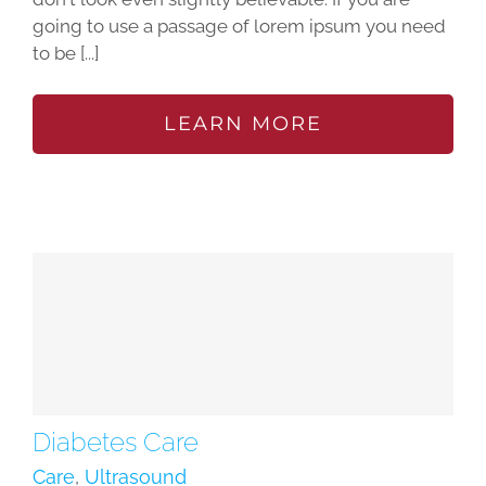
going to use a passage of lorem ipsum you need
to be [...]
LEARN MORE
Diabetes Care
Care
,
Ultrasound