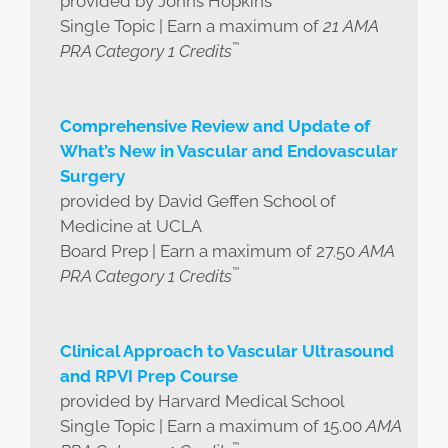
provided by Johns Hopkins
Single Topic | Earn a maximum of
21 AMA
™
PRA Category 1 Credits
Comprehensive Review and Update of
What’s New in Vascular and Endovascular
Surgery
provided by David Geffen School of
Medicine at UCLA
Board Prep | Earn a maximum of 27.50
AMA
™
PRA Category 1 Credits
Clinical Approach to Vascular Ultrasound
and RPVI Prep Course
provided by Harvard Medical School
Single Topic | Earn a maximum of 15.00
AMA
™