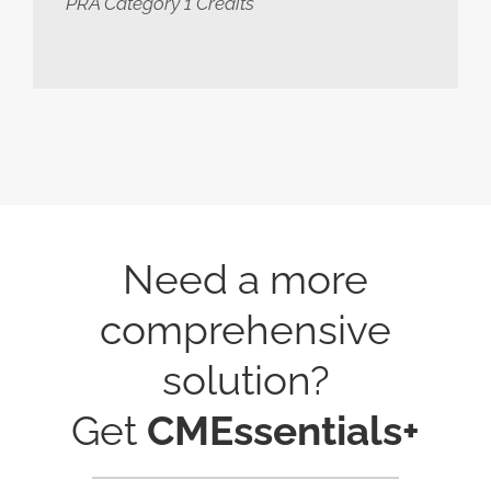
PRA Category 1 Credits
Need a more
comprehensive
solution?
Get
CMEssentials+