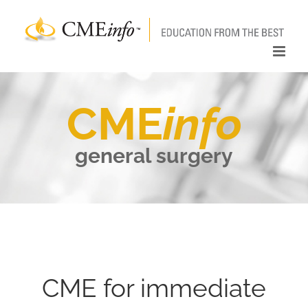
Skip
to
content
CME
info
general surgery
CME for immediate