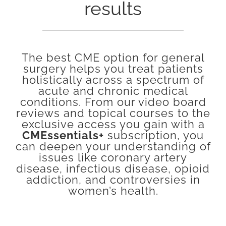
results
The best CME option for general
surgery helps you treat patients
holistically across a spectrum of
acute and chronic medical
conditions. From our video board
reviews and topical courses to the
exclusive access you gain with a
CMEssentials+
subscription, you
can deepen your understanding of
issues like coronary artery
disease, infectious disease, opioid
addiction, and controversies in
women’s health.