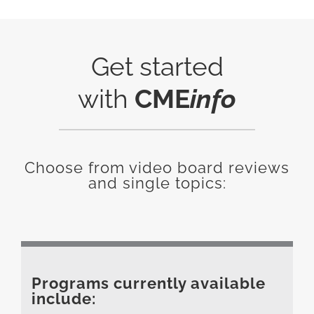
Get started
with
CME
info
Choose from video board reviews
and single topics:
Programs currently available
include: