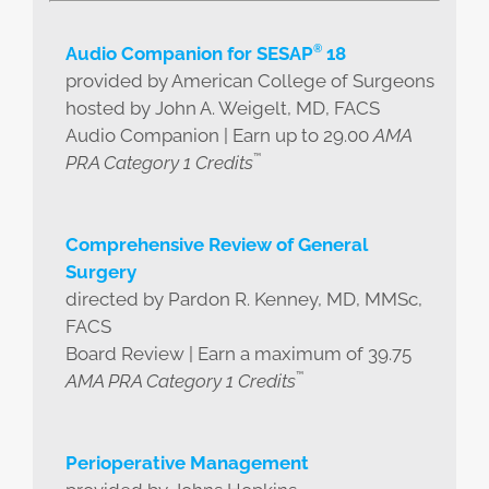
®
Audio Companion for SESAP
18
provided by American College of Surgeons
hosted by John A. Weigelt, MD, FACS
Audio Companion | Earn up to 29.00
AMA
™
PRA Category 1 Credits
Comprehensive Review of General
Surgery
directed by Pardon R. Kenney, MD, MMSc,
FACS
Board Review | Earn a maximum of 39.75
™
AMA PRA Category 1 Credits
Perioperative Management