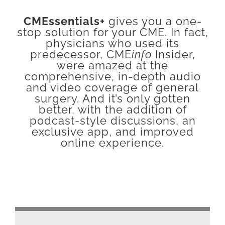
CMEssentials+
gives you a one-
stop solution for your CME. In fact,
physicians who used its
predecessor, CME
info
Insider,
were amazed at the
comprehensive, in-depth audio
and video coverage of general
surgery. And it’s only gotten
better, with the addition of
podcast-style discussions, an
exclusive app, and improved
online experience.