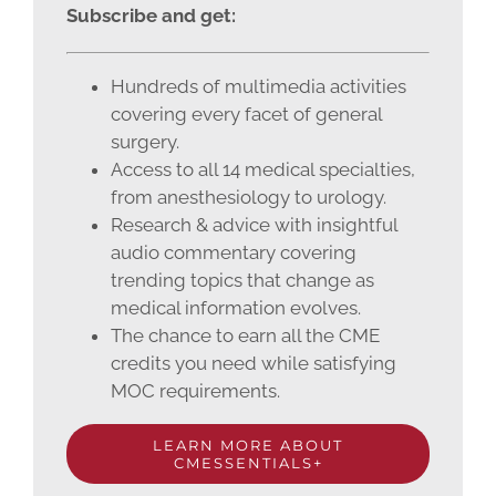
Subscribe and get:
Hundreds of multimedia activities
covering every facet of general
surgery.
Access to all 14 medical specialties,
from anesthesiology to urology.
Research & advice with insightful
audio commentary covering
trending topics that change as
medical information evolves.
The chance to earn all the CME
credits you need while satisfying
MOC requirements.
LEARN MORE ABOUT
CMESSENTIALS+