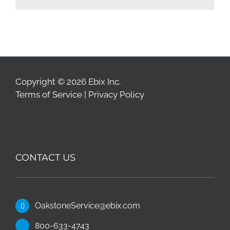
Copyright © 2026 Ebix Inc.
Terms of Service
|
Privacy Policy
CONTACT US
OakstoneService@ebix.com
800-633-4743