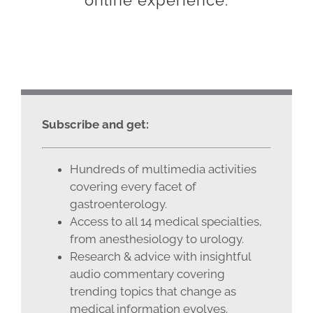
online experience.
Subscribe and get:
Hundreds of multimedia activities
covering every facet of
gastroenterology.
Access to all 14 medical specialties,
from anesthesiology to urology.
Research & advice with insightful
audio commentary covering
trending topics that change as
medical information evolves.