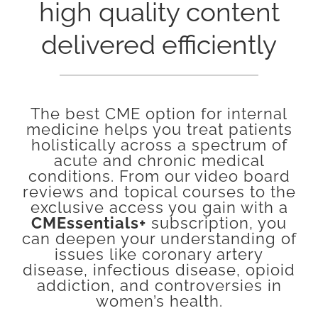
high quality content
delivered efficiently
The best CME option for internal
medicine helps you treat patients
holistically across a spectrum of
acute and chronic medical
conditions. From our video board
reviews and topical courses to the
exclusive access you gain with a
CMEssentials+
subscription, you
can deepen your understanding of
issues like coronary artery
disease, infectious disease, opioid
addiction, and controversies in
women’s health.