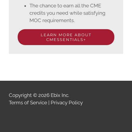
The chance to earn all the CME
credits you need while satisfying
MOC requirements.
LEARN MORE ABOUT
CMESSENTIALS+
Copyright © 2026 Ebix Inc.
Terms of Service
|
Privacy Policy