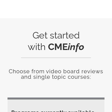
Get started
with
CME
info
Choose from video board reviews
and single topic courses: