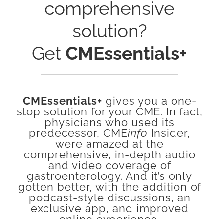
comprehensive
solution?
Get
CMEssentials+
CMEssentials+
gives you a one-
stop solution for your CME. In fact,
physicians who used its
predecessor, CME
info
Insider,
were amazed at the
comprehensive, in-depth audio
and video coverage of
gastroenterology. And it’s only
gotten better, with the addition of
podcast-style discussions, an
exclusive app, and improved