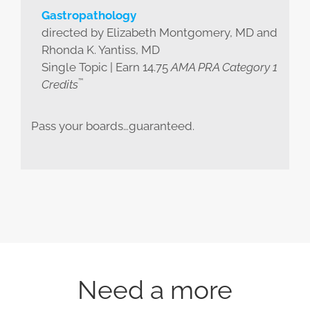
Gastropathology
directed by Elizabeth Montgomery, MD and
Rhonda K. Yantiss, MD
Single Topic | Earn 14.75
AMA PRA Category 1
™
Credits
Pass your boards…guaranteed.
Need a more