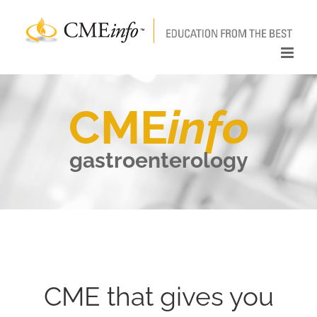
Skip
to
content
CME
info
gastroenterology
CME that gives you