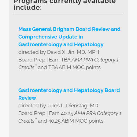
Programs currently available
include:
Mass General Brigham Board Review and
Comprehensive Update in
Gastroenterology and Hepatology
directed by David X. Jin, MD, MPH
Board Prep | Earn TBA
AMA PRA Category 1
™
Credits
and TBA ABIM MOC points
Gastroenterology and Hepatology Board
Review
directed by Jules L. Dienstag, MD
Board Prep | Earn 40.25
AMA PRA Category 1
™
Credits
and 40.25 ABIM MOC points