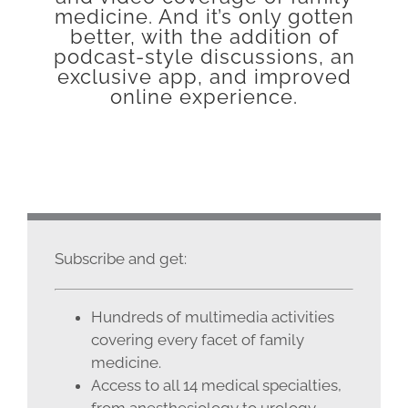
medicine. And it’s only gotten
better, with the addition of
podcast-style discussions, an
exclusive app, and improved
online experience.
Subscribe and get:
Hundreds of multimedia activities
covering every facet of family
medicine.
Access to all 14 medical specialties,