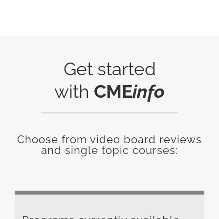
Get started
with
CME
info
Choose from video board reviews
and single topic courses: