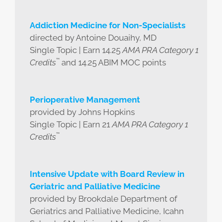
Addiction Medicine for Non-Specialists
directed by Antoine Douaihy, MD
Single Topic | Earn 14.25
AMA PRA Category 1
™
Credits
and 14.25 ABIM MOC points
Perioperative Management
provided by Johns Hopkins
Single Topic | Earn 21
AMA PRA Category 1
™
Credits
Intensive Update with Board Review in
Geriatric and Palliative Medicine
provided by Brookdale Department of
Geriatrics and Palliative Medicine, Icahn