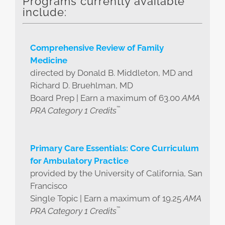
Programs currently available
include:
Comprehensive Review of Family
Medicine
directed by Donald B. Middleton, MD and
Richard D. Bruehlman, MD
Board Prep | Earn a maximum of 63.00
AMA
™
PRA Category 1 Credits
Primary Care Essentials: Core Curriculum
for Ambulatory Practice
provided by the University of California, San
Francisco
Single Topic | Earn a maximum of 19.25
AMA
™
PRA Category 1 Credits