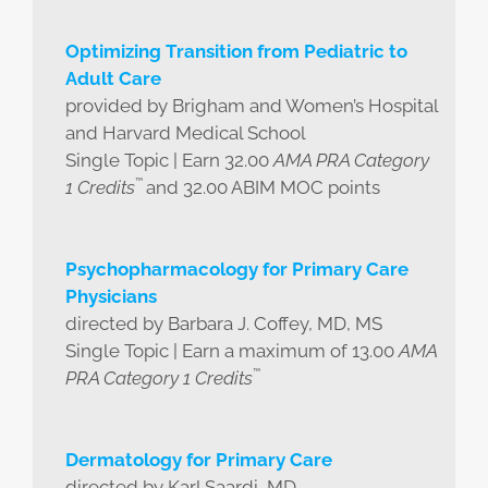
Optimizing Transition from Pediatric to
Adult Care
provided by Brigham and Women’s Hospital
and Harvard Medical School
Single Topic | Earn 32.00
AMA PRA Category
™
1 Credits
and 32.00 ABIM MOC points
Psychopharmacology for Primary Care
Physicians
directed by Barbara J. Coffey, MD, MS
Single Topic | Earn a maximum of 13.00
AMA
™
PRA Category 1 Credits
Dermatology for Primary Care
directed by Karl Saardi, MD