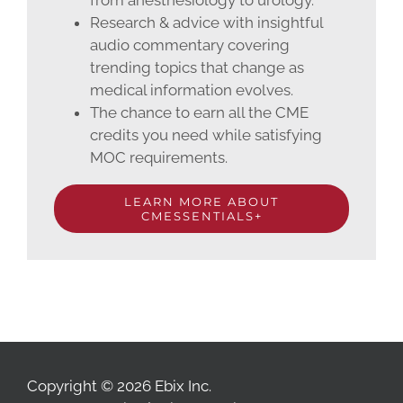
from anesthesiology to urology.
Research & advice with insightful
audio commentary covering
trending topics that change as
medical information evolves.
The chance to earn all the CME
credits you need while satisfying
MOC requirements.
LEARN MORE ABOUT
CMESSENTIALS+
Copyright © 2026 Ebix Inc.