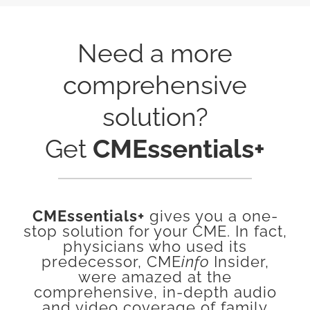
Need a more
comprehensive
solution?
Get
CMEssentials+
CMEssentials+
gives you a one-
stop solution for your CME. In fact,
physicians who used its
predecessor, CME
info
Insider,
were amazed at the
comprehensive, in-depth audio
and video coverage of family