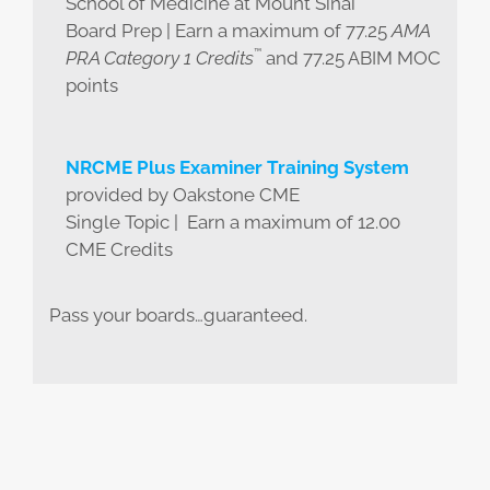
School of Medicine at Mount Sinai
Board Prep | Earn a maximum of 77.25
AMA
™
PRA Category 1 Credits
and 77.25 ABIM MOC
points
NRCME Plus Examiner Training System
provided by Oakstone CME
Single Topic | Earn a maximum of 12.00
CME Credits
Pass your boards…guaranteed.