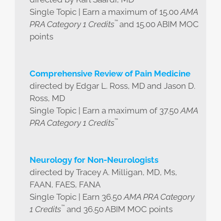
Single Topic | Earn a maximum of 15.00
AMA
™
PRA Category 1 Credits
and 15.00 ABIM MOC
points
Comprehensive Review of Pain Medicine
directed by Edgar L. Ross, MD and Jason D.
Ross, MD
Single Topic | Earn a maximum of 37.50
AMA
™
PRA Category 1 Credits
Neurology for Non-Neurologists
directed by Tracey A. Milligan, MD, Ms,
FAAN, FAES, FANA
Single Topic | Earn 36.50
AMA PRA Category
™
1 Credits
and 36.50 ABIM MOC points