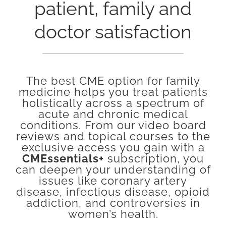
patient, family and
doctor satisfaction
The best CME option for family
medicine helps you treat patients
holistically across a spectrum of
acute and chronic medical
conditions. From our video board
reviews and topical courses to the
exclusive access you gain with a
CMEssentials+
subscription, you
can deepen your understanding of
issues like coronary artery
disease, infectious disease, opioid
addiction, and controversies in
women’s health.