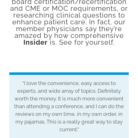
board certification/recertification
and CME or MOC requirements, or
researching clinical questions to
enhance patient care. In fact, our
member physicians say they’re
amazed by how comprehensive
Insider
is. See for yourself.
“I love the convenience, easy access to
experts, and wide array of topics. Definitely
worth the money. It is much more convenient
than attending a conference, and I can do the
reviews on my own time, in my own order, in
my pajamas. This is a really great way to stay
current.”