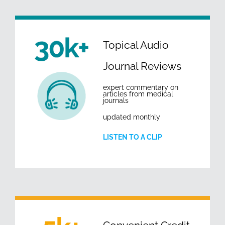
Topical Audio
Journal Reviews
expert commentary on
articles from medical
journals
updated monthly
LISTEN TO A CLIP