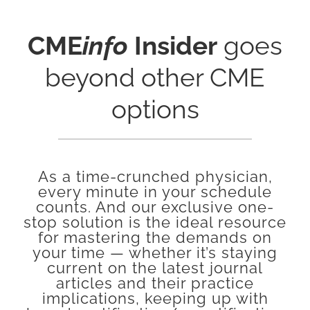
CME
info
Insider
goes
beyond other CME
options
As a time-crunched physician,
every minute in your schedule
counts. And our exclusive one-
stop solution is the ideal resource
for mastering the demands on
your time — whether it’s staying
current on the latest journal
articles and their practice
implications, keeping up with