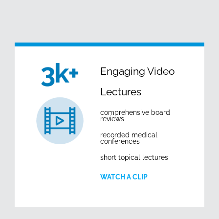
Engaging Video
Lectures
comprehensive board
reviews
recorded medical
conferences
short topical lectures
WATCH A CLIP