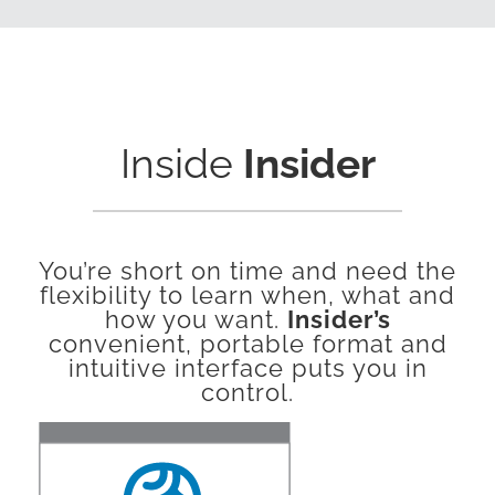
Inside
Insider
You’re short on time and need the
flexibility to learn when, what and
how you want.
Insider’s
convenient, portable format and
intuitive interface puts you in
control.