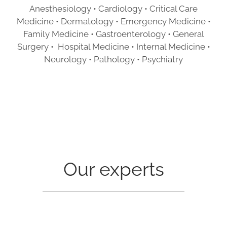
Anesthesiology • Cardiology • Critical Care
Medicine • Dermatology • Emergency Medicine •
Family Medicine • Gastroenterology • General
Surgery • Hospital Medicine • Internal Medicine •
Neurology • Pathology • Psychiatry
Our experts