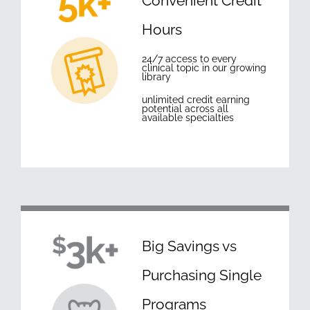
Convenient Credit
Hours
24/7 access to every
clinical topic in our growing
library
unlimited credit earning
potential across all
available specialties
Big Savings vs
Purchasing Single
Programs