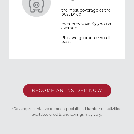
the most coverage at the
best price
members save $3,500 on
average
Plus, we guarantee you’ll
pass
BECOME AN INSIDER NOW
(Data representative of most specialties. Number of activities,
available credits and savings may vary.)