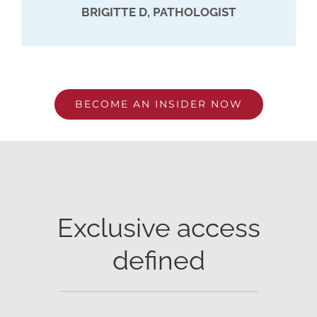
BRIGITTE D, PATHOLOGIST
BECOME AN INSIDER NOW
Exclusive access
defined