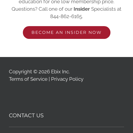
education for one low membership price.
Questions? Call one of our
Insider
Specialists at
844-862-6165
.
BECOME AN INSIDER NOW
Copyright © 2026 Ebix Inc.
Terms of Service
|
Privacy Policy
CONTACT US