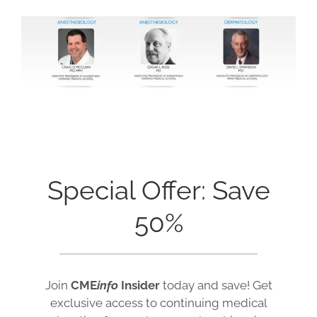
Special Offer: Save
50%
Join
CME
info
Insider
today and save! Get
exclusive access to continuing medical