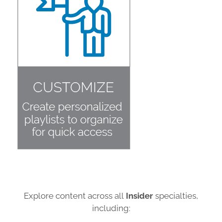
Explore content across all
Insider
specialties,
including: