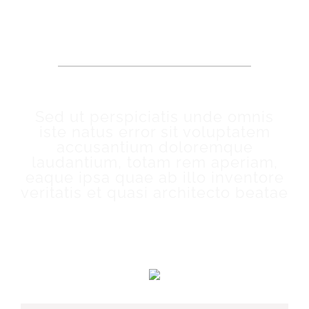
OUR PATIENTS SAY
Sed ut perspiciatis unde omnis
iste natus error sit voluptatem
accusantium doloremque
laudantium, totam rem aperiam,
eaque ipsa quae ab illo inventore
veritatis et quasi architecto beatae