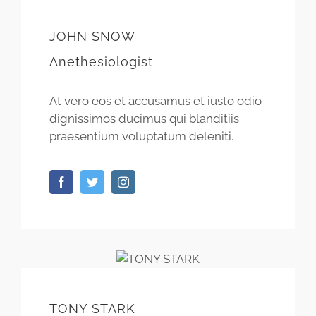
JOHN SNOW
Anethesiologist
At vero eos et accusamus et iusto odio
dignissimos ducimus qui blanditiis
praesentium voluptatum deleniti.
TONY STARK