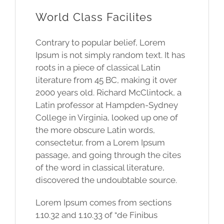
World Class Facilites
Contrary to popular belief, Lorem
Ipsum is not simply random text. It has
roots in a piece of classical Latin
literature from 45 BC, making it over
2000 years old. Richard McClintock, a
Latin professor at Hampden-Sydney
College in Virginia, looked up one of
the more obscure Latin words,
consectetur, from a Lorem Ipsum
passage, and going through the cites
of the word in classical literature,
discovered the undoubtable source.
Lorem Ipsum comes from sections
1.10.32 and 1.10.33 of “de Finibus