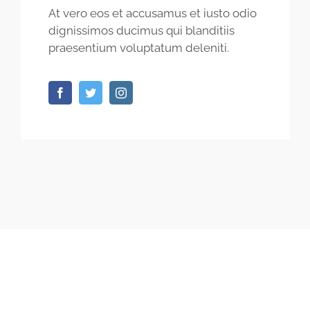
At vero eos et accusamus et iusto odio
dignissimos ducimus qui blanditiis
praesentium voluptatum deleniti.