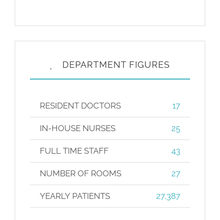
DEPARTMENT FIGURES
RESIDENT DOCTORS
17
IN-HOUSE NURSES
25
FULL TIME STAFF
43
NUMBER OF ROOMS
27
YEARLY PATIENTS
27,387