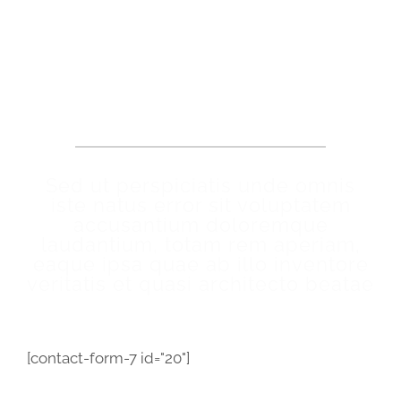
Make An Appointment
Sed ut perspiciatis unde omnis
iste natus error sit voluptatem
accusantium doloremque
laudantium, totam rem aperiam,
eaque ipsa quae ab illo inventore
veritatis et quasi architecto beatae
[contact-form-7 id="20"]