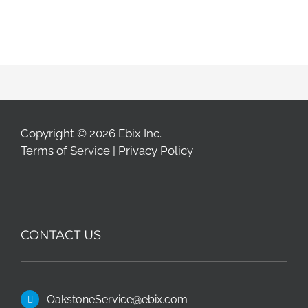
Copyright © 2026 Ebix Inc.
Terms of Service
|
Privacy Policy
CONTACT US
OakstoneService@ebix.com