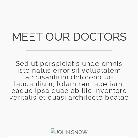
MEET OUR DOCTORS
Sed ut perspiciatis unde omnis
iste natus error sit voluptatem
accusantium doloremque
laudantium, totam rem aperiam,
eaque ipsa quae ab illo inventore
veritatis et quasi architecto beatae