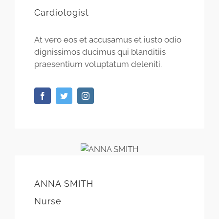
Cardiologist
At vero eos et accusamus et iusto odio
dignissimos ducimus qui blanditiis
praesentium voluptatum deleniti.
ANNA SMITH
Nurse