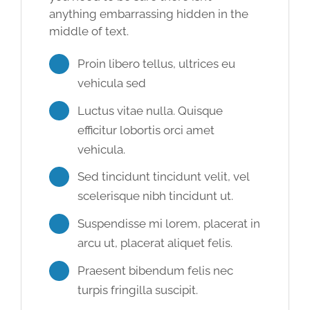
anything embarrassing hidden in the
middle of text.
Proin libero tellus, ultrices eu
vehicula sed
Luctus vitae nulla. Quisque
efficitur lobortis orci amet
vehicula.
Sed tincidunt tincidunt velit, vel
scelerisque nibh tincidunt ut.
Suspendisse mi lorem, placerat in
arcu ut, placerat aliquet felis.
Praesent bibendum felis nec
turpis fringilla suscipit.