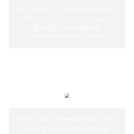
At vero eos et accusamus et iusto
odio dignissimos ducimus qui
blanditiis praesentium
voluptatum deleniti atque
PENNY DANIELS
At vero eos et accusamus et iusto
odio dignissimos ducimus qui