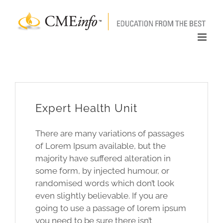
Skip
to
content
Expert Health Unit
There are many variations of passages
of Lorem Ipsum available, but the
majority have suffered alteration in
some form, by injected humour, or
randomised words which don’t look
even slightly believable. If you are
going to use a passage of lorem ipsum
you need to be sure there isn’t