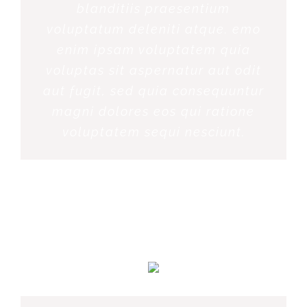
blanditiis praesentium
voluptatum deleniti atque. emo
enim ipsam voluptatem quia
voluptas sit aspernatur aut odit
aut fugit, sed quia consequuntur
magni dolores eos qui ratione
voluptatem sequi nesciunt.
MARGERET TINSDALE