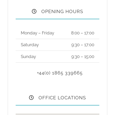
OPENING HOURS
Monday – Friday
8:00 – 17:00
Saturday
9:30 – 17:00
Sunday
9:30 – 15:00
+44(0) 1865 339665
OFFICE LOCATIONS