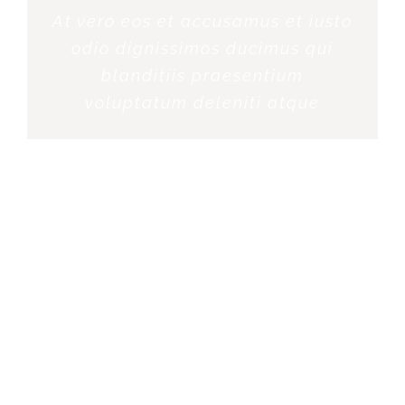
At vero eos et accusamus et iusto
odio dignissimos ducimus qui
blanditiis praesentium
voluptatum deleniti atque
ROSE JAMERSON