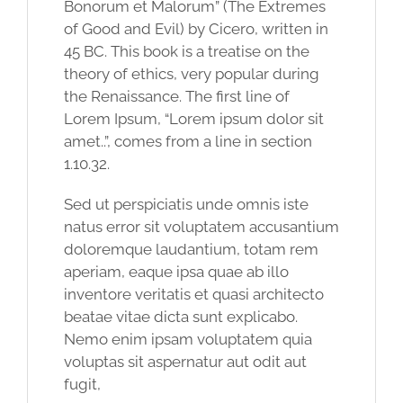
Bonorum et Malorum” (The Extremes
of Good and Evil) by Cicero, written in
45 BC. This book is a treatise on the
theory of ethics, very popular during
the Renaissance. The first line of
Lorem Ipsum, “Lorem ipsum dolor sit
amet..”, comes from a line in section
1.10.32.
Sed ut perspiciatis unde omnis iste
natus error sit voluptatem accusantium
doloremque laudantium, totam rem
aperiam, eaque ipsa quae ab illo
inventore veritatis et quasi architecto
beatae vitae dicta sunt explicabo.
Nemo enim ipsam voluptatem quia
voluptas sit aspernatur aut odit aut
fugit,