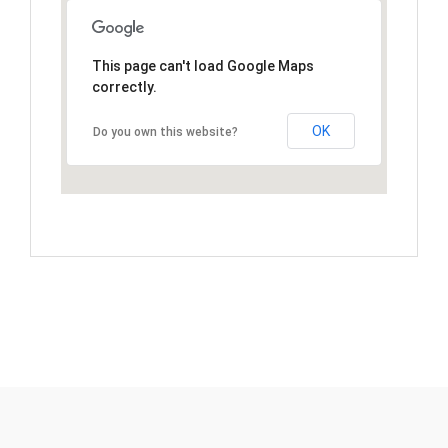
This page can't load Google Maps
correctly.
OK
Do you own this website?