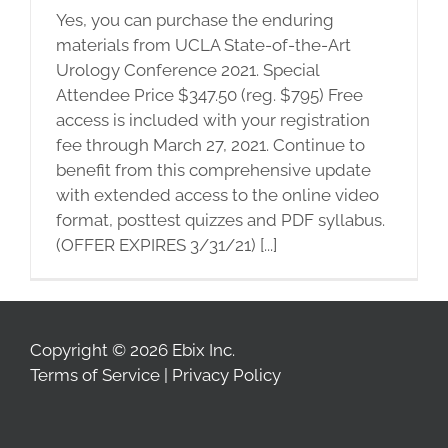
Yes, you can purchase the enduring
materials from UCLA State-of-the-Art
Urology Conference 2021. Special
Attendee Price $347.50 (reg. $795) Free
access is included with your registration
fee through March 27, 2021. Continue to
benefit from this comprehensive update
with extended access to the online video
format, posttest quizzes and PDF syllabus.
(OFFER EXPIRES 3/31/21) [...]
Copyright © 2026 Ebix Inc.
Terms of Service
|
Privacy Policy