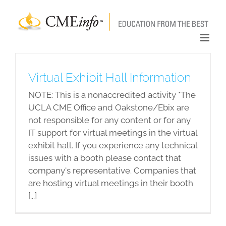
Skip
to
content
Virtual Exhibit Hall Information
NOTE: This is a nonaccredited activity *The
UCLA CME Office and Oakstone/Ebix are
not responsible for any content or for any
IT support for virtual meetings in the virtual
exhibit hall. If you experience any technical
issues with a booth please contact that
company's representative. Companies that
are hosting virtual meetings in their booth
[...]