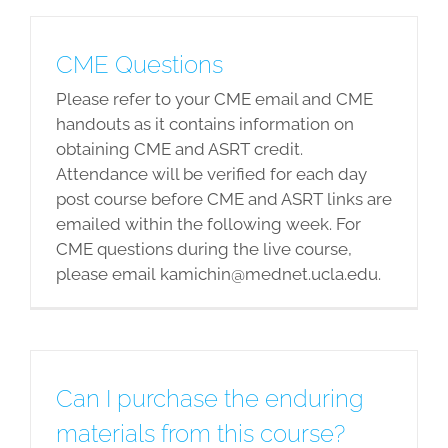
CME Questions
Please refer to your CME email and CME
handouts as it contains information on
obtaining CME and ASRT credit.
Attendance will be verified for each day
post course before CME and ASRT links are
emailed within the following week. For
CME questions during the live course,
please email kamichin@mednet.ucla.edu.
Can I purchase the enduring
materials from this course?