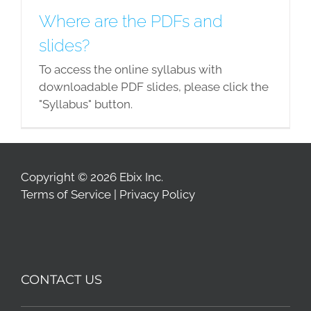
Where are the PDFs and
slides?
To access the online syllabus with
downloadable PDF slides, please click the
"Syllabus" button.
Copyright © 2026 Ebix Inc.
Terms of Service
|
Privacy Policy
CONTACT US