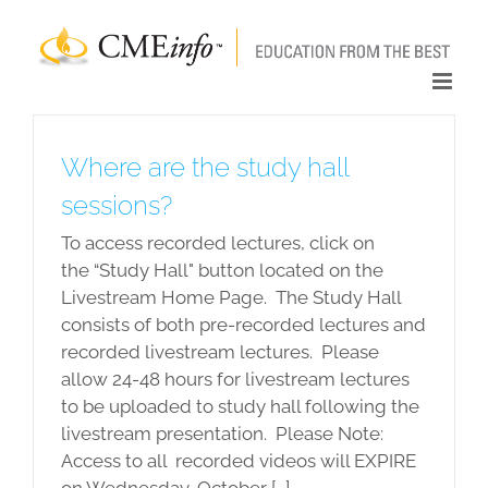
Skip
to
content
Where are the study hall
sessions?
To access recorded lectures, click on
the “Study Hall" button located on the
Livestream Home Page. The Study Hall
consists of both pre-recorded lectures and
recorded livestream lectures. Please
allow 24-48 hours for livestream lectures
to be uploaded to study hall following the
livestream presentation. Please Note:
Access to all recorded videos will EXPIRE
on Wednesday, October [...]