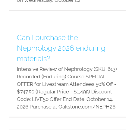
Can I purchase the
Nephrology 2026 enduring
materials?
Intensive Review of Nephrology (SKU: 613)
Recorded (Enduring) Course SPECIAL
OFFER for Livestream Attendees 50% Off -
$747.50 (Regular Price - $1,495) Discount
Code: LIVE50 Offer End Date: October 14,
2026 Purchase at Oakstone.com/NEPH26