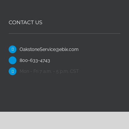
CONTACT US
OakstoneService@ebix.com
800-633-4743
Mon - Fri 7 a.m. - 5 p.m. CST