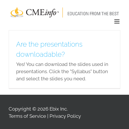
Skip
to
content
Are the presentations
downloadable?
Yes! You can download the slides used in
presentations. Click the "Syllabus" button
and select the slides you need.
Copyright © 2026 Ebix Inc.
Terms of Service
|
Privacy Policy