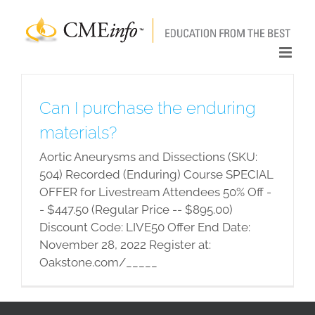
Skip
to
content
Can I purchase the enduring
materials?
Aortic Aneurysms and Dissections (SKU:
504) Recorded (Enduring) Course SPECIAL
OFFER for Livestream Attendees 50% Off -
- $447.50 (Regular Price -- $895.00)
Discount Code: LIVE50 Offer End Date:
November 28, 2022 Register at:
Oakstone.com/_____