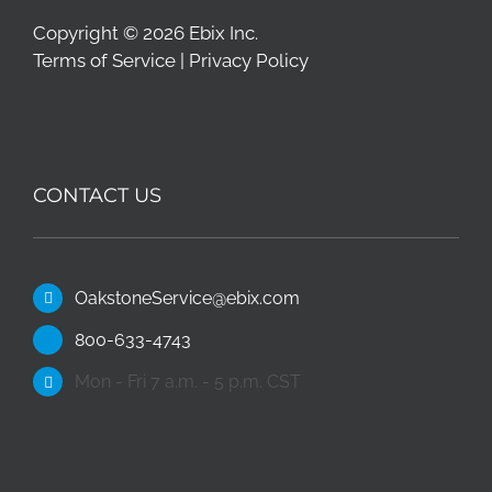
Copyright © 2026 Ebix Inc.
Terms of Service
|
Privacy Policy
CONTACT US
OakstoneService@ebix.com
800-633-4743
Mon - Fri 7 a.m. - 5 p.m. CST